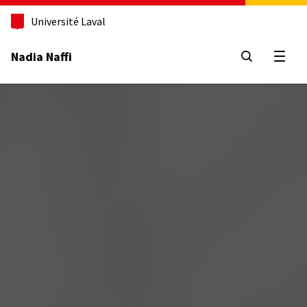
Aller
au
Université Laval
contenu
principal
Nadia Naffi
Open