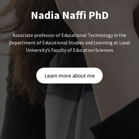
Nadia Naffi PhD
Associate professor of Educational Technology in the
Department of Educational Studies and Learning at Laval
University’s Faculty of Education Sciences
Learn more about me