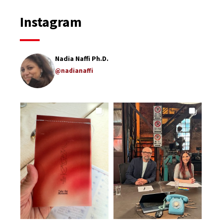
Instagram
Nadia Naffi Ph.D.
@nadianaffi