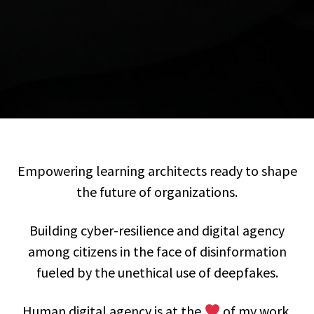
Empowering learning architects ready to shape
the future of organizations.
Building cyber-resilience and digital agency
among citizens in the face of disinformation
fueled by the unethical use of deepfakes.
Human digital agency is at the
of my work.