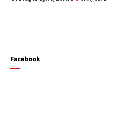
Facebook