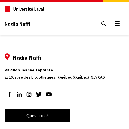
Aller
au
Université Laval
contenu
principal
Nadia Naffi
Open
Nadia Naffi
Pavillon Jeanne-Lapointe
2320, allée des Bibliothèques, 
Québec (Québec)  G1V 0A6
Follow us on Facebook
Follow us on LinkedIn
Follow us on Instagram
Follow us on Twitter
Follow us on YouTube
Questions?