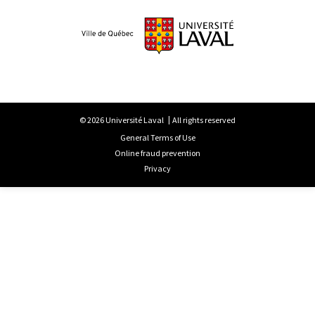
© 2026 Université Laval
All rights reserved
General Terms of Use
Online fraud prevention
Privacy