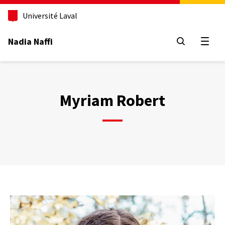
Aller
au
Université Laval
contenu
principal
Nadia Naffi
Open
Myriam Robert