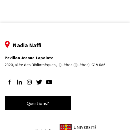
Nadia Naffi
Pavillon Jeanne-Lapointe
2320, allée des Bibliothèques, 
Québec (Québec)  G1V 0A6
Follow us on Facebook
Follow us on LinkedIn
Follow us on Instagram
Follow us on Twitter
Follow us on YouTube
Questions?