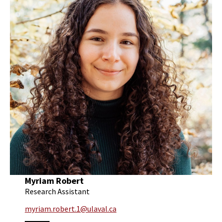
Myriam Robert
Research Assistant
myriam.robert.1@ulaval.ca