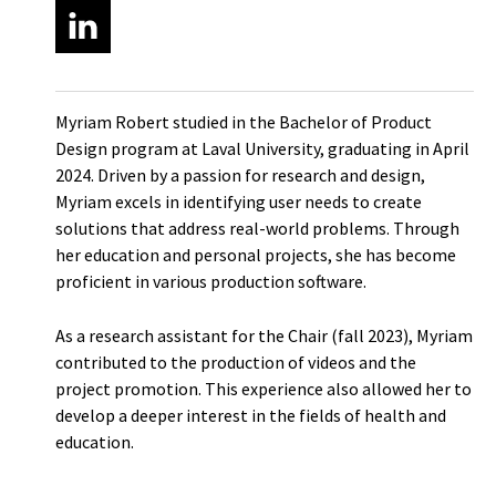
Myriam Robert studied in the Bachelor of Product
Design program at Laval University, graduating in April
2024. Driven by a passion for research and design,
Myriam excels in identifying user needs to create
solutions that address real-world problems. Through
her education and personal projects, she has become
proficient in various production software.
As a research assistant for the Chair (fall 2023), Myriam
contributed to the production of videos and the
project promotion. This experience also allowed her to
develop a deeper interest in the fields of health and
education.