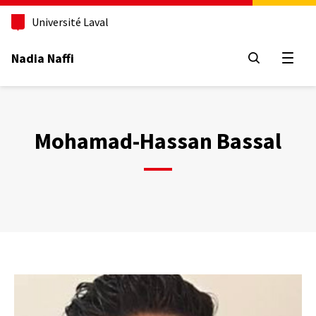
Aller
au
Université Laval
contenu
principal
Nadia Naffi
Open
Mohamad-Hassan Bassal