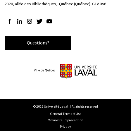
2320, allée des Bibliothèques, 
Québec (Québec)  G1V 0A6
Follow us on Facebook
Follow us on LinkedIn
Follow us on Instagram
Follow us on Twitter
Follow us on YouTube
Questions?
© 2026 Université Laval
All rights reserved
General Terms of Use
Online fraud prevention
Privacy