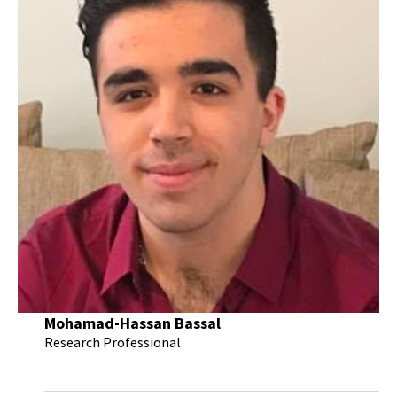
Mohamad-Hassan Bassal
Research Professional