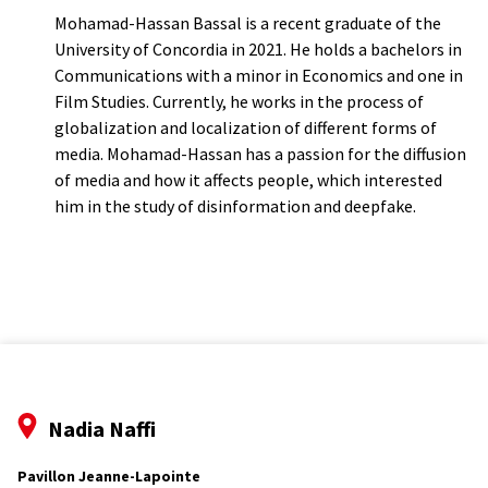
Mohamad-Hassan Bassal is a recent graduate of the
University of Concordia in 2021. He holds a bachelors in
Communications with a minor in Economics and one in
Film Studies. Currently, he works in the process of
globalization and localization of different forms of
media. Mohamad-Hassan has a passion for the diffusion
of media and how it affects people, which interested
him in the study of disinformation and deepfake.
Nadia Naffi
Pavillon Jeanne-Lapointe