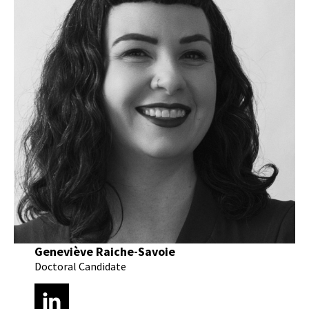
Geneviève Raiche-Savoie
Doctoral Candidate