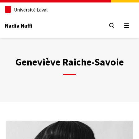
Aller
au
Université Laval
contenu
principal
Nadia Naffi
Open
Geneviève Raiche-Savoie