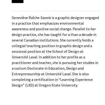
Geneviève Raîche-Savoie is a graphic designer engaged
in a practice that emphasizes environmental
awareness and positive social change. Parallel to her
design practice, she has taught for a than a decade in
several Canadian institutions. She currently holds a
collegial teaching position in graphic design and a
sessional position at the School of Design at
Université Laval. In addition to her profile as a
practitioner and teacher, she is pursuing her studies in
a custom Doctorate in Education, Design and
Entrepreneurship at Université Laval. She is also
completing a certification in “Learning Experience
Design” (LXD) at Oregon State University.