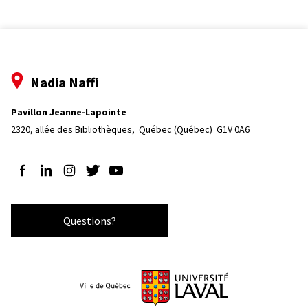
Nadia Naffi
Pavillon Jeanne-Lapointe
2320, allée des Bibliothèques, 
Québec (Québec)  G1V 0A6
Follow us on Facebook
Follow us on LinkedIn
Follow us on Instagram
Follow us on Twitter
Follow us on YouTube
Questions?