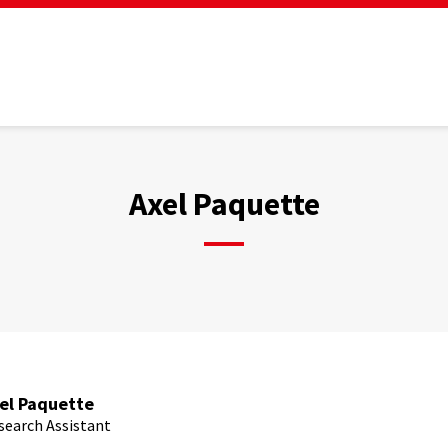
Axel Paquette
el Paquette
search Assistant