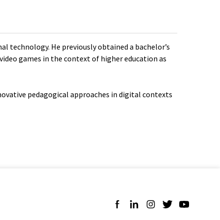
onal technology. He previously obtained a bachelor’s
f video games in the context of higher education as
nnovative pedagogical approaches in digital contexts
Follow us on Facebook
Follow us on LinkedIn
Follow us on Instagra
Follow us on Twit
Follow us on