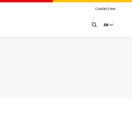
Contact me
EN