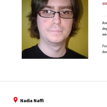
ax
Ax
de
we
Fo
du
Nadia Naffi