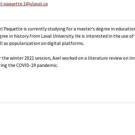
el.paquette.1@ulaval.ca
el Paquette is currently studying for a master’s degree in educati
gree in history from Laval University. He is interested in the use o
ll as popularization on digital platforms.
r the winter 2021 session, Axel worked on a literature review on i
ring the COVID-19 pandemic.