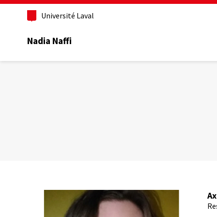
Aller
au
Université Laval
contenu
principal
Nadia Naffi
Ax
Re